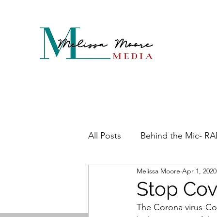
All Posts
Behind the Mic- R
Melissa Moore
Apr 1, 2020
Maddening Menopause
Stop Cov
The Corona virus-Covi