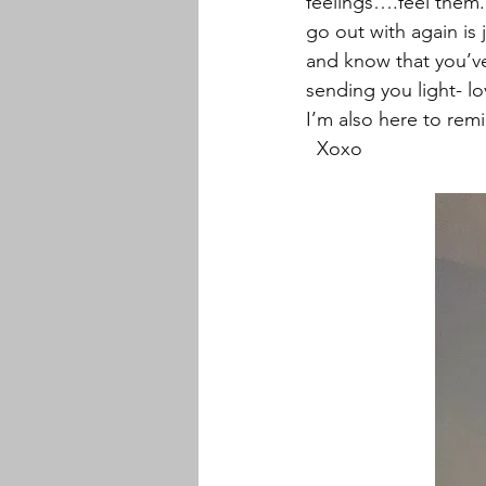
feelings….feel them. 
go out with again is j
and know that you’ve 
sending you light- l
I’m also here to remi
  Xoxo 