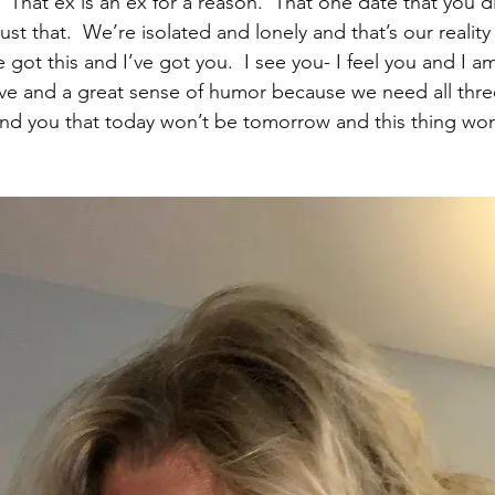
 That ex is an ex for a reason.  That one date that you d
ust that.  We’re isolated and lonely and that’s our reality 
got this and I’ve got you.  I see you- I feel you and I am
ove and a great sense of humor because we need all thre
nd you that today won’t be tomorrow and this thing won’t