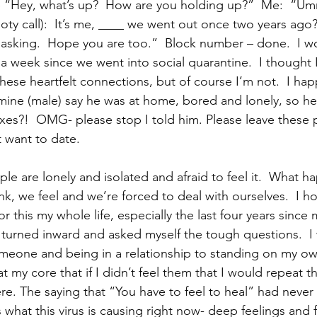
he “Hey, what’s up?  How are you holding up?”  Me:  “Umm
oty call):  It’s me, ____ we went out once two years ago
r asking.  Hope you are too.”  Block number – done.  I wo
 a week since we went into social quarantine.  I thought 
these heartfelt connections, but of course I’m not.  I ha
 mine (male) say he was at home, bored and lonely, so he
exes?!  OMG- please stop I told him. Please leave thes
 want to date.  
ple are lonely and isolated and afraid to feel it.  What 
k, we feel and we’re forced to deal with ourselves.  I hon
 this my whole life, especially the last four years since m
ly turned inward and asked myself the tough questions.  I
omeone and being in a relationship to standing on my ow
at my core that if I didn’t feel them that I would repeat t
ere. The saying that “You have to feel to heal” had never 
 is what this virus is causing right now- deep feelings and