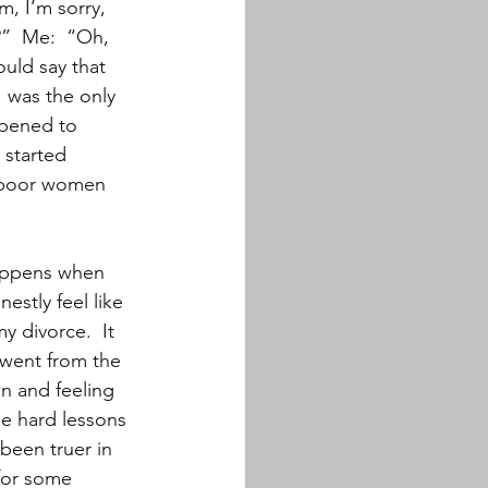
, I’m sorry, 
?”  Me:  “Oh, 
uld say that 
I was the only 
ppened to 
 started 
e poor women 
happens when 
estly feel like 
y divorce.  It 
 went from the 
n and feeling 
he hard lessons 
been truer in 
 for some 