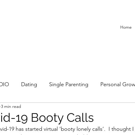
Home
ADIO
Dating
Single Parenting
Personal Gro
3 min read
Recipes
id-19 Booty Calls
d-19 has started virtual ‘booty lonely calls’.  I thought I