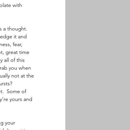
olate with 
s a thought.  
ledge it and 
ness, fear, 
t, great time 
all of this 
grab you when 
ally not at the 
rsts? 
et.  Some of 
y’re yours and 
ng your 