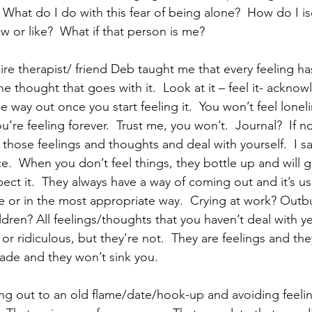
  What do I do with this fear of being alone?  How do I is
 or like?  What if that person is me? 
re therapist/ friend Deb taught me that every feeling ha
the thought that goes with it.  Look at it – feel it- acknow
he way out once you start feeling it.  You won’t feel loneli
’re feeling forever.  Trust me, you won’t.  Journal?  If no
 those feelings and thoughts and deal with yourself.  I say 
.  When you don’t feel things, they bottle up and will 
ect it.  They always have a way of coming out and it’s usu
 or in the most appropriate way.  Crying at work? Outbu
dren? All feelings/thoughts that you haven’t deal with y
r ridiculous, but they’re not.  They are feelings and the
ade and they won’t sink you.  
ing out to an old flame/date/hook-up and avoiding feeli