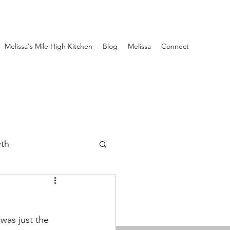
Melissa's Mile High Kitchen
Blog
Melissa
Connect
wth
 was just the 