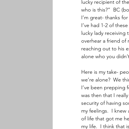
lucky recipient of t
who is this?”  BC (bo
I’m great- thanks fo
I’ve had 1-2 of these
lucky lady receiving 
overhear a friend of
reaching out to his 
alone who you didn’t
Here is my take- peo
we’re alone?  We thin
I’ve been prepping for
was then that I real
security of having s
my feelings.  I knew 
of life that got me h
my life.  I think that