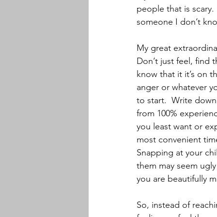
people that is scary.
someone I don’t know
My great extraordinai
Don’t just feel, find 
know that it it’s on t
anger or whatever you
to start.  Write down
from 100% experience
you least want or exp
most convenient time
Snapping at your chil
them may seem ugly o
you are beautifully m
So, instead of reach