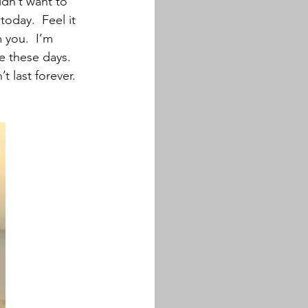
idn’t want to 
today.  Feel it 
 you.  I’m 
e these days. 
 last forever.  