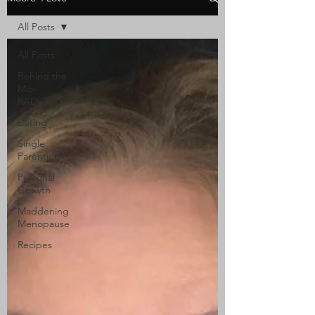
All Posts
All Posts
Behind the
Mic-
RADIO
Dating
Single
Parenting
Personal
Growth
Maddening
Menopause
Recipes