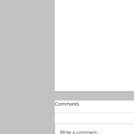
Comments
Write a comment...