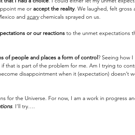
 that I had a choice
. I could either let my unmet expect
appoint me or 
accept the reality
. We laughed, felt gross
 Mexico and 
scary
 chemicals sprayed on us. 
xpectations or our reactions 
to the unmet expectations t
ns of people and places a form of control
? Seeing how I 
if that is part of the problem for me. Am I trying to contr
become disappointment when it (expectation) doesn’t wo
or the Universe. For now, I am a work in progress and 
tions
. I’ll try….