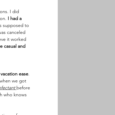
ns. I did 
on.
 I had a 
as supposed to 
 was canceled 
eve it worked 
e casual and 
 vacation ease
. 
e when we got 
nfectant
before 
ith who knows 