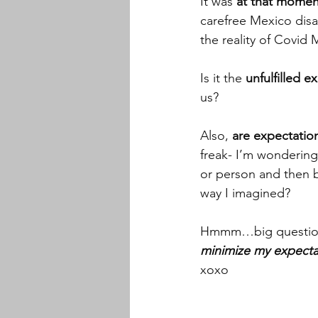
It was 
at that moment
carefree Mexico dis
the reality of Covid
Is it the 
unfulfilled e
us? 
Also, 
are expectatio
freak- I’m wondering 
or person and then 
way I imagined? 
Hmmm…big questions f
minimize my expecta
xoxo 