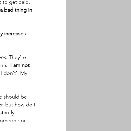
 to get paid. 
a bad thing in 
y increases 
ons.
 They’re 
ents.
 I am not 
I don’t’. My 
le should be 
r, but how do I 
tantly 
 someone or 