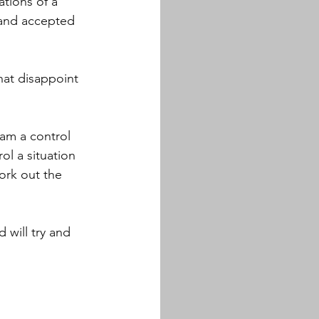
ations of a 
 and accepted 
hat disappoint 
am a control 
ol a situation 
rk out the 
will try and 