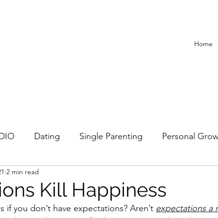
Home
ADIO
Dating
Single Parenting
Personal Gro
21
2 min read
Recipes
ions Kill Happiness
 if you don’t have expectations? Aren’t 
expectations a n