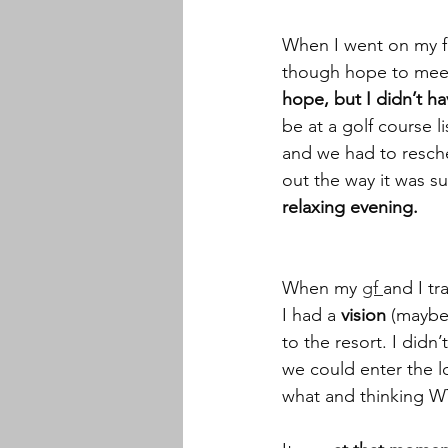
When I went on my fi
though hope to meet
hope, but I didn’t h
be at a golf course l
and we had to resche
out the way it was s
relaxing evening. 
When my 
gf 
and I tr
I had a
 vision
 (maybe
to the resort. I didn’
we could enter the 
what and thinking W