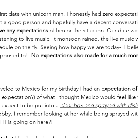
rst date with unicorn man, I honestly had zero expectatio
 a good person and hopefully have a decent conversati
ave any expectations
 of him or the situation. Our date w
istening to live music. It monsoon rained, the live music
dule on the fly. Seeing how happy we are today-  I beli
upposed to! 
 No expectations also made for a much mor
aveled to Mexico for my birthday I had an 
expectation of
 expectation?) of what I thought Mexico would feel lik
t expect to be put into a 
clear box and sprayed with disi
lobby. I remember looking at her while being sprayed w
TH is going on here?! 