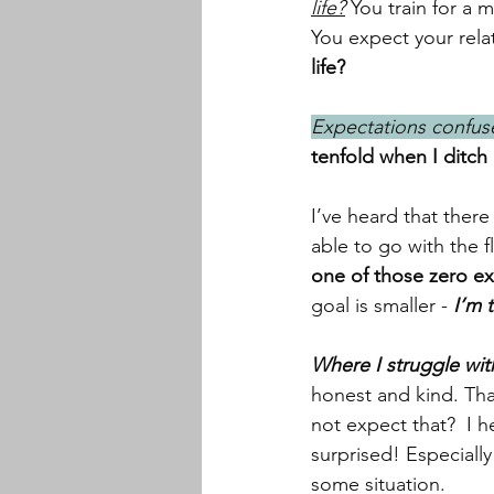
life?
 You train for a 
You expect your rela
life?
Expectations confuse
tenfold when I ditch
I’ve heard that there
able to go with the fl
one of those zero e
goal is smaller -
 I’m 
Where I struggle wit
honest and kind. Tha
not expect that?  I 
surprised! Especiall
some situation. 