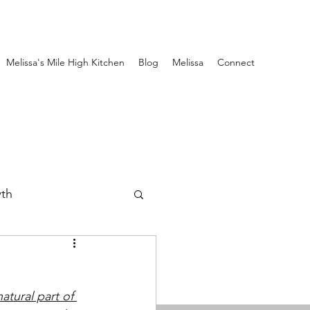
Melissa's Mile High Kitchen
Blog
Melissa
Connect
wth
atural part of 