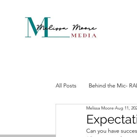
All Posts
Behind the Mic- R
Melissa Moore
Aug 11, 20
Maddening Menopause
Expectat
Can you have success