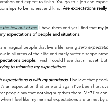
marathon and expect to finish. You go to a job and expect
tionships to be honest and kind. 
Are expectations really 
 the hell out of me.
 I have them and yet I find that
 my jo
 my expectations of people and situations.
 are magical people that live a life having 
zero expectati
ow in all areas of their life and rarely suffer disappointm
xpectations people.
 I wish I could have that mindset, but 
trying to minimize my expectations.
h expectations is with my standards.
 I believe that peop
t’s an expectation that time and again I’ve been hurt ove
hear people say that nothing surprises them. Me? I’m cons
y when I feel like my minimal expectations are unmet by