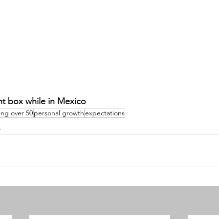
nt box while in Mexico 
ing over 50
personal growth
expectations
h