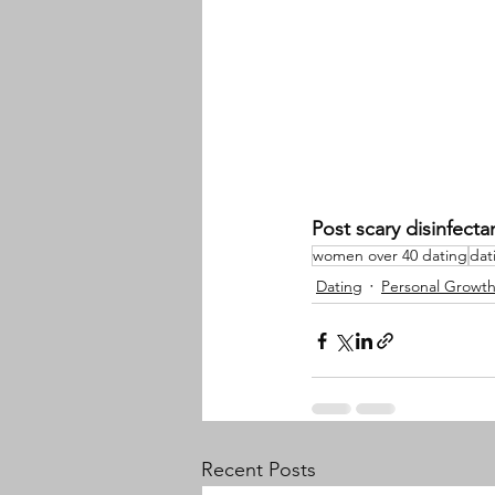
Post scary disinfecta
women over 40 dating
dat
Dating
Personal Growt
Recent Posts