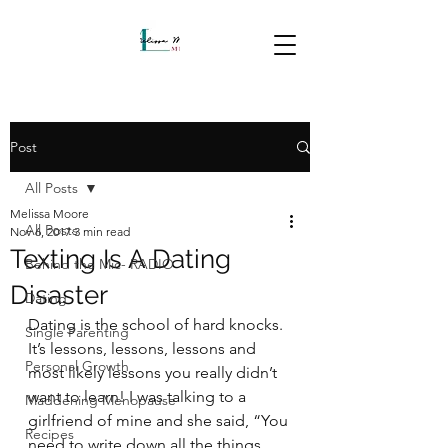
Post
All Posts
Melissa Moore
All Posts
Nov 6, 2017
3 min read
Texting Is A Dating
Behind the Mic- RADIO
Disaster
Dating
Dating is the school of hard knocks. 
Single Parenting
It’s lessons, lessons, lessons and 
Personal Growth
most likely lessons you really didn’t 
want to learn! I was talking to a 
Maddening Menopause
girlfriend of mine and she said, “You 
Recipes
need to write down all the things 