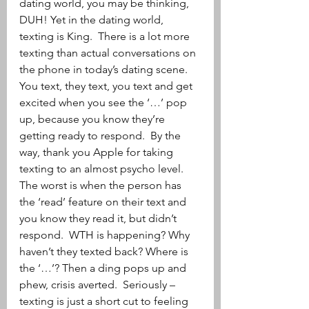
dating world, you may be thinking, 
DUH! Yet in the dating world, 
texting is King.  There is a lot more 
texting than actual conversations on 
the phone in today’s dating scene.  
You text, they text, you text and get 
excited when you see the ‘…’ pop 
up, because you know they’re 
getting ready to respond.  By the 
way, thank you Apple for taking 
texting to an almost psycho level.  
The worst is when the person has 
the ‘read’ feature on their text and 
you know they read it, but didn’t 
respond.  WTH is happening? Why 
haven’t they texted back? Where is 
the ‘…’? Then a ding pops up and 
phew, crisis averted.  Seriously – 
texting is just a short cut to feeling 