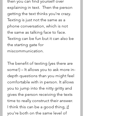
then you can find yourself over 
explaining in text.  Then the person 
getting the text thinks you’re crazy.  
Texting is just not the same as a 
phone conversation, which is not 
the same as talking face to face.  
Texting can be fun but it can also be 
the starting gate for 
miscommunication.
The benefit of texting (yes there are 
some!) – It allows you to ask more in-
depth questions than you might feel 
comfortable with in person. It allows 
you to jump into the nitty gritty and 
gives the person receiving the texts 
time to really construct their answer.  
I think this can be a good thing, 
if
you’re both on the same level of 