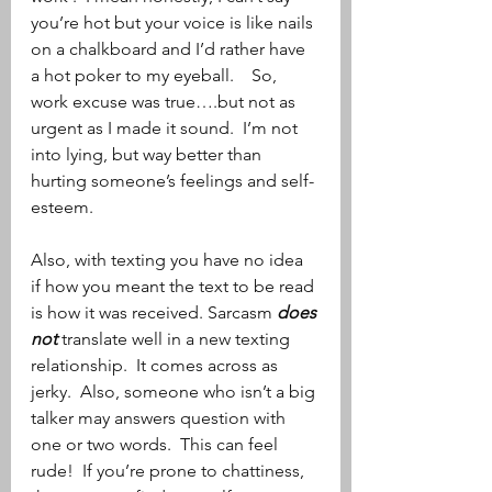
you’re hot but your voice is like nails 
on a chalkboard and I’d rather have 
a hot poker to my eyeball.    So, 
work excuse was true….but not as 
urgent as I made it sound.  I’m not 
into lying, but way better than 
hurting someone’s feelings and self-
esteem.
Also, with texting you have no idea 
if how you meant the text to be read 
is how it was received. Sarcasm 
does 
not
 translate well in a new texting 
relationship.  It comes across as 
jerky.  Also, someone who isn’t a big 
talker may answers question with 
one or two words.  This can feel 
rude!  If you’re prone to chattiness, 