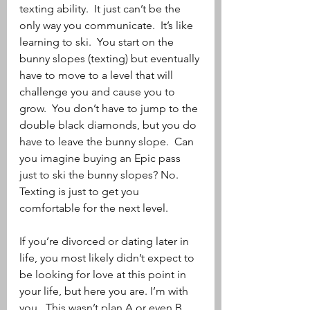
texting ability.  It just can’t be the 
only way you communicate.  It’s like 
learning to ski.  You start on the 
bunny slopes (texting) but eventually 
have to move to a level that will 
challenge you and cause you to 
grow.  You don’t have to jump to the 
double black diamonds, but you do 
have to leave the bunny slope.  Can 
you imagine buying an Epic pass 
just to ski the bunny slopes? No.  
Texting is just to get you 
comfortable for the next level.
If you’re divorced or dating later in 
life, you most likely didn’t expect to 
be looking for love at this point in 
your life, but here you are. I’m with 
you.  This wasn’t plan A or even B, 