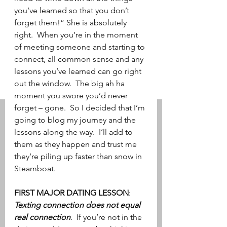
you’ve learned so that you don’t 
forget them!” She is absolutely 
right.  When you’re in the moment 
of meeting someone and starting to 
connect, all common sense and any 
lessons you’ve learned can go right 
out the window.  The big ah ha 
moment you swore you’d never 
forget – gone.  So I decided that I’m 
going to blog my journey and the 
lessons along the way.  I’ll add to 
them as they happen and trust me 
they’re piling up faster than snow in 
Steamboat.
FIRST MAJOR DATING LESSON
: 
Texting connection does not equal 
real connection
.  If you’re not in the 