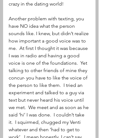
crazy in the dating world!
Another problem with texting, you 
have NO idea what the person 
sounds like. I knew, but didn’t realize 
how important a good voice was to 
me.  At first I thought it was because 
I was in radio and having a good 
voice is one of the foundations.  Yet 
talking to other friends of mine they 
concur- you have to like the voice of 
the person to like them.  I tried an 
experiment and talked to a guy via 
text but never heard his voice until 
we met.  We meet and as soon as he 
said ‘hi’ I was done.  I couldn’t take 
it.  I squirmed, chugged my Venti 
whatever and then ‘had to get to 
work’.  I mean honestly, I can’t say 