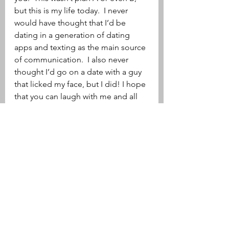
but this is my life today.  I never 
would have thought that I’d be 
dating in a generation of dating 
apps and texting as the main source 
of communication.  I also never 
thought I’d go on a date with a guy 
that licked my face, but I did! I hope 
that you can laugh with me and all 
my dating adventures 
misadventures!  And if at the end of 
a bad date you think, wow that really 
stunk. Remember, at least you didn’t 
have someone lick your face.
xoxo