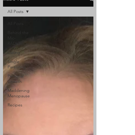
All Posts
All Posts
Behind the
Mic-
RADIO
Dating
Single
Parenting
Personal
Growth
Maddening
Menopause
Recipes