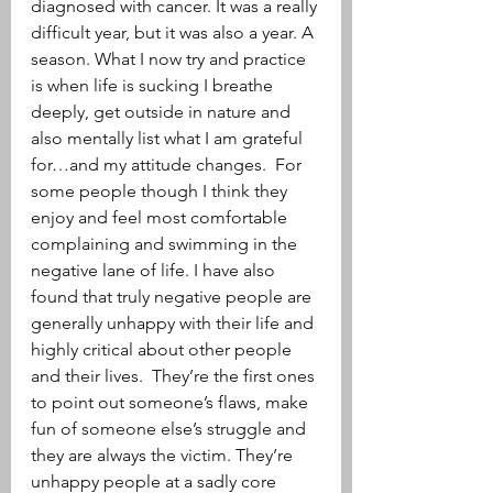
diagnosed with cancer. It was a really 
difficult year, but it was also a year. A 
season. What I now try and practice 
is when life is sucking I breathe 
deeply, get outside in nature and 
also mentally list what I am grateful 
for…and my attitude changes.  For 
some people though I think they 
enjoy and feel most comfortable 
complaining and swimming in the 
negative lane of life. I have also 
found that truly negative people are 
generally unhappy with their life and 
highly critical about other people 
and their lives.  They’re the first ones 
to point out someone’s flaws, make 
fun of someone else’s struggle and 
they are always the victim. They’re 
unhappy people at a sadly core 