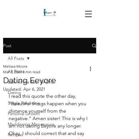
Post
All Posts
Melissa Moore
All Posts
Mar 3, 2021
3 min read
Dating Eeyore
Behind the Mic- RADIO
Updated:
Apr 6, 2021
Dating
I read this quote the other day, 
Single Parenting
“Beautiful things happen when you 
distance yourself from the 
Personal Growth
negative.” Amen sister! This is why I 
Maddening Menopause
am not dating Eeyore any longer. 
Okay, I should correct that and say 
Recipes