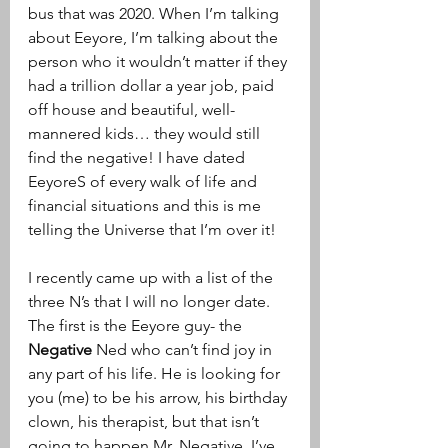
bus that was 2020. When I’m talking 
about Eeyore, I’m talking about the 
person who it wouldn’t matter if they 
had a trillion dollar a year job, paid 
off house and beautiful, well- 
mannered kids… they would still 
find the negative! I have dated 
EeyoreS of every walk of life and 
financial situations and this is me 
telling the Universe that I’m over it! 
I recently came up with a list of the 
three N’s that I will no longer date. 
The first is the Eeyore guy- the 
Negative
 Ned who can’t find joy in 
any part of his life. He is looking for 
you (me) to be his arrow, his birthday 
clown, his therapist, but that isn’t 
going to happen Mr. Negative. I’ve 