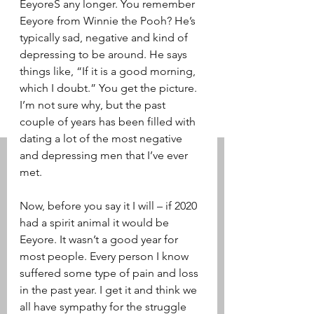
EeyoreS any longer. You remember 
Eeyore from Winnie the Pooh? He’s 
typically sad, negative and kind of 
depressing to be around. He says 
things like, “If it is a good morning, 
which I doubt.” You get the picture. 
I’m not sure why, but the past 
couple of years has been filled with 
dating a lot of the most negative 
and depressing men that I’ve ever 
met. 
Now, before you say it I will – if 2020 
had a spirit animal it would be 
Eeyore. It wasn’t a good year for 
most people. Every person I know 
suffered some type of pain and loss 
in the past year. I get it and think we 
all have sympathy for the struggle 