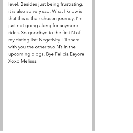
level. Besides just being frustrating, 
it is also so very sad. What I know is 
that this is their chosen journey, I’m 
just not going along for anymore 
rides. So goodbye to the first N of 
my dating list: Negativity. I’ll share 
with you the other two N’s in the 
upcoming blogs. Bye Felicia Eeyore
Xoxo Melissa 