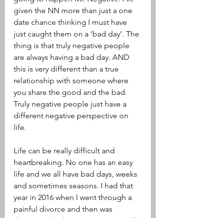
given the NN more than just a one 
date chance thinking I must have 
just caught them on a ‘bad day’. The 
thing is that truly negative people 
are always having a bad day. AND 
this is very different than a true 
relationship with someone where 
you share the good and the bad. 
Truly negative people just have a 
different negative perspective on 
life. 
Life can be really difficult and 
heartbreaking. No one has an easy 
life and we all have bad days, weeks 
and sometimes seasons. I had that 
year in 2016 when I went through a 
painful divorce and then was 