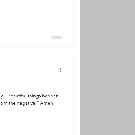
ay, “Beautiful things happen
from the negative.” Amen