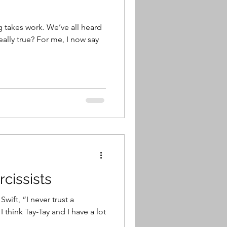
g takes work. We’ve all heard
or me, I now say
cissists
wift, “I never trust a
t