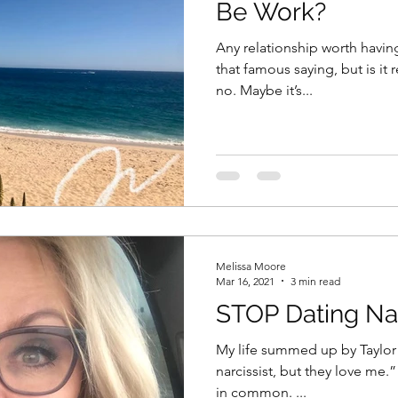
Be Work?
Any relationship worth havin
that famous saying, but is it really true? F
no. Maybe it’s...
Melissa Moore
Mar 16, 2021
3 min read
STOP Dating Nar
My life summed up by Taylor S
narcissist, but they love me.” I think Tay-Tay and I have a lo
in common. ...