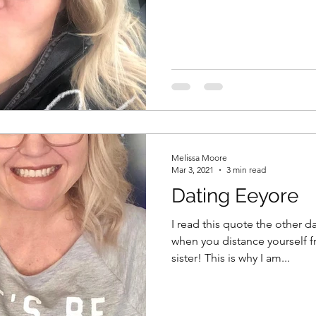
Melissa Moore
Mar 3, 2021
3 min read
Dating Eeyore
I read this quote the other d
when you distance yourself 
sister! This is why I am...