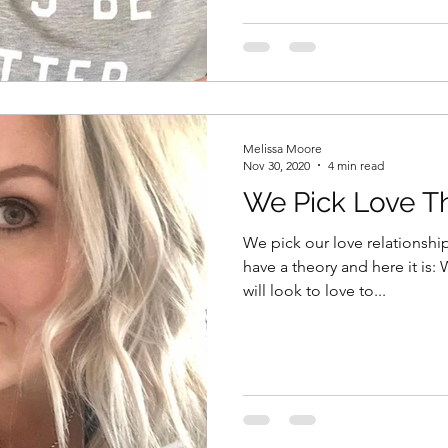
Melissa Moore
Nov 30, 2020
4 min read
We Pick Love T
We pick our love relationshi
have a theory and here it is:
will look to love to...