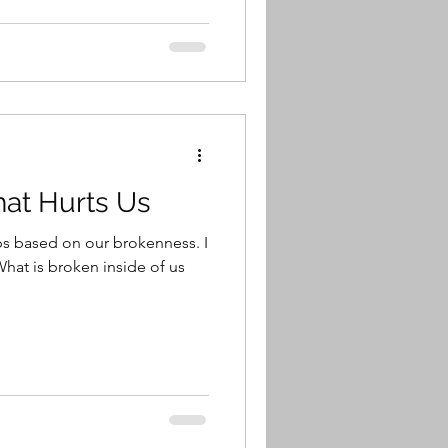
hat Hurts Us
ps based on our brokenness. I
 What is broken inside of us