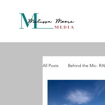
All Posts
Behind the Mic- R
Maddening Menopause