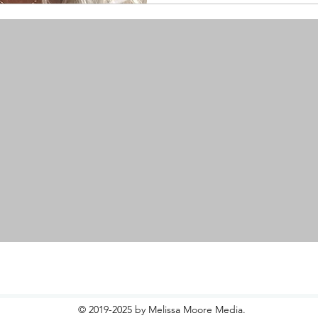
© 2019-2025 by Melissa Moore Media.