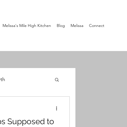
Melissa's Mile High Kitchen
Blog
Melissa
Connect
wth
ps Supposed to