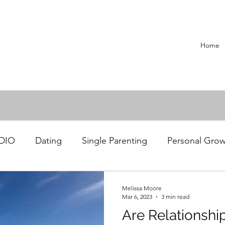
Home
ADIO
Dating
Single Parenting
Personal Gro
Recipes
Melissa Moore
Mar 6, 2023
3 min read
Are Relationshi