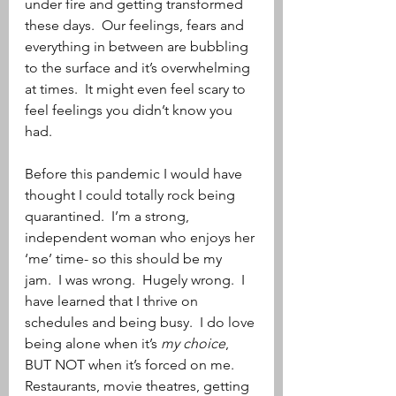
under fire and getting transformed 
these days.  Our feelings, fears and 
everything in between are bubbling 
to the surface and it’s overwhelming 
at times.  It might even feel scary to 
feel feelings you didn’t know you 
had. 
Before this pandemic I would have 
thought I could totally rock being 
quarantined.  I’m a strong, 
independent woman who enjoys her 
‘me’ time- so this should be my 
jam.  I was wrong.  Hugely wrong.  I 
have learned that I thrive on 
schedules and being busy.  I do love 
being alone when it’s 
my choice
, 
BUT NOT when it’s forced on me.  
Restaurants, movie theatres, getting 