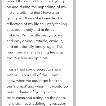
talked through all that I had going 
on and during the unpacking of my 
life she tells me that I have a lot 
going on.  It was like I needed her 
reflection of my life to justify feeling 
stressed, lonely and at times 
irritable.  I’m usually pretty upbeat 
and easy going- irritable, anxious, 
and emotionally lonely- ugh.  This 
new normal me is feeling feelings 
too much in my opinion.  
I wish I had some secret to share 
with you about all of this.  I wish I 
knew when we could get back to 
our ‘normal’ and when this would be 
over.  I dream of going out to 
restaurants and sitting on the patio.  
I envision rescheduling my vacation 