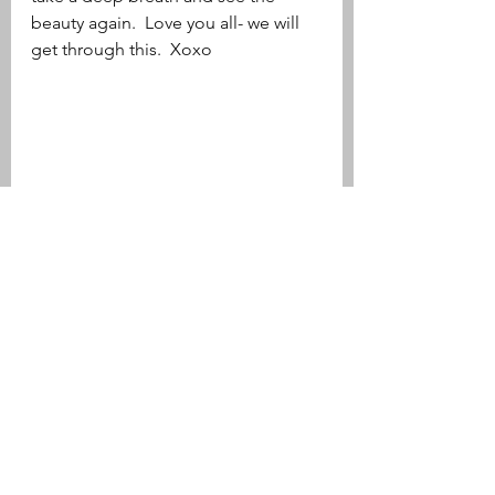
beauty again.  Love you all- we will 
get through this.  Xoxo 