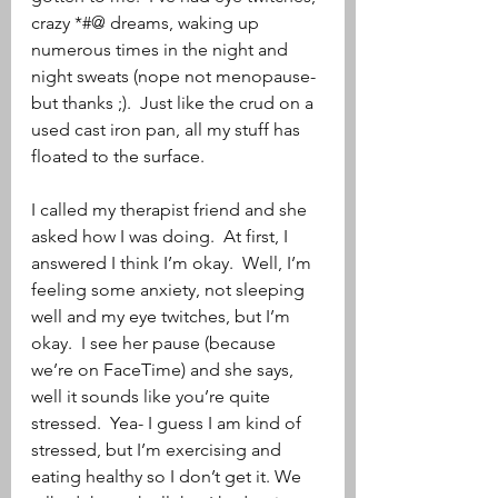
crazy *#@ dreams, waking up 
numerous times in the night and 
night sweats (nope not menopause- 
but thanks ;).  Just like the crud on a 
used cast iron pan, all my stuff has 
floated to the surface.
I called my therapist friend and she 
asked how I was doing.  At first, I 
answered I think I’m okay.  Well, I’m 
feeling some anxiety, not sleeping 
well and my eye twitches, but I’m 
okay.  I see her pause (because 
we’re on FaceTime) and she says, 
well it sounds like you’re quite 
stressed.  Yea- I guess I am kind of 
stressed, but I’m exercising and 
eating healthy so I don’t get it. We 