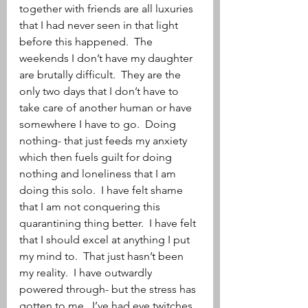
together with friends are all luxuries 
that I had never seen in that light 
before this happened.  The 
weekends I don’t have my daughter 
are brutally difficult.  They are the 
only two days that I don’t have to 
take care of another human or have 
somewhere I have to go.  Doing 
nothing- that just feeds my anxiety 
which then fuels guilt for doing 
nothing and loneliness that I am 
doing this solo.  I have felt shame 
that I am not conquering this 
quarantining thing better.  I have felt 
that I should excel at anything I put 
my mind to.  That just hasn’t been 
my reality.  I have outwardly 
powered through- but the stress has 
gotten to me.  I’ve had eye twitches, 