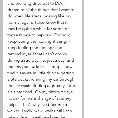
and the long drive out to DIA.  I 
dream of all the things that I want to 
do when life starts looking like my 
normal again.  I also know that it 
may be quite a while for some of 
those things to happen.  For now, I 
keep doing the next right thing.  I 
keep feeling the feelings and 
remind myself that I can’t drown 
during a sad day.  It’s just a day- and 
that my gratitude list is long.  I now 
find pleasure in little things- getting 
a Starbucks, running my car through 
the car wash- finding a grocery store 
aisle stocked.  On my difficult days- 
hours- for me a change of scenery 
helps.  That’s why I’ve become a 
walker.  I walk, walk, walk until I can 
take a deep breath and see the 