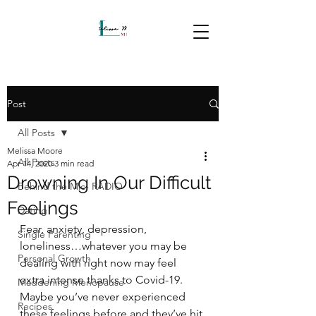
Post
All Posts
Melissa Moore
All Posts
Apr 14, 2020
3 min read
Drowning In Our Difficult
Behind the Mic- RADIO
Feelings
Dating
Fear, anxiety, depression, 
Single Parenting
loneliness…whatever you may be 
Personal Growth
dealing with right now may feel 
extra intense thanks to Covid-19. 
Maddening Menopause
Maybe you’ve never experienced 
Recipes
these feelings before and they’ve hit 