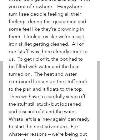
you out of nowhere.   Everywhere I 
turn I see people feeling all their 
feelings during this quarantine and 
some feel like they’re drowning in 
them.  I look at us like we’re a cast 
iron skillet getting cleaned.  All of 
our ‘stuff’ was there already stuck to 
us.  To get rid of it, the pot had to 
be filled with water and the heat 
turned on.  The heat and water 
combined loosen up the stuff stuck 
to the pan and it floats to the top.  
Then we have to carefully scrap off 
the stuff still stuck- but loosened 
and discard of it and the water.  
What’s left is a ‘new again’ pan ready 
to start the next adventure.  For 
whatever reasons – we’re being put 