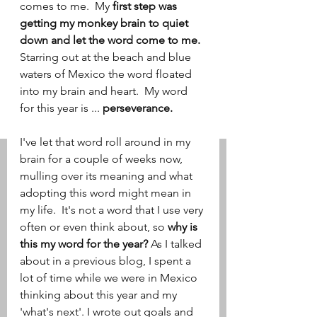
comes to me.  My 
first step was 
getting my monkey brain to quiet 
down and let the word come to me.  
Starring out at the beach and blue 
waters of Mexico the word floated 
into my brain and heart.  My word 
for this year is ... 
perseverance.
I've let that word roll around in my 
brain for a couple of weeks now, 
mulling over its meaning and what 
adopting this word might mean in 
my life.  It's not a word that I use very 
often or even think about, so 
why is 
this my word for the year?
 As I talked 
about in a previous blog, I spent a 
lot of time while we were in Mexico 
thinking about this year and my 
'what's next'. I wrote out goals and 