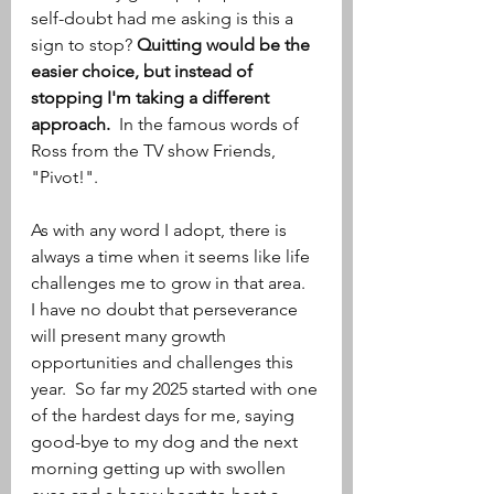
self-doubt had me asking is this a 
sign to stop? 
Quitting would be the 
easier choice, but instead of 
stopping I'm taking a different 
approach. 
 In the famous words of 
Ross from the TV show Friends, 
"Pivot!". 
As with any word I adopt, there is 
always a time when it seems like life 
challenges me to grow in that area.  
I have no doubt that perseverance 
will present many growth 
opportunities and challenges this 
year.  So far my 2025 started with one 
of the hardest days for me, saying 
good-bye to my dog and the next 
morning getting up with swollen 