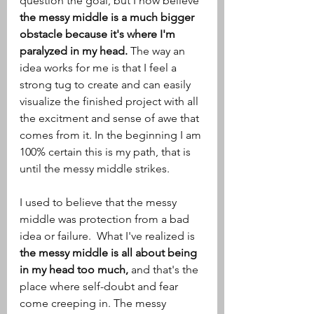
question the goal, but I now believe
the messy middle is a much bigger 
obstacle because it's where I'm 
paralyzed in my head. 
The way an 
idea works for me is that I feel a 
strong tug to create and can easily 
visualize the finished project with all 
the excitment and sense of awe that 
comes from it. In the beginning I am 
100% certain this is my path, that is 
until the messy middle strikes.  
I used to believe that the messy 
middle was protection from a bad 
idea or failure.  What I've realized is 
the messy middle is all about being 
in my head too much, 
and that's the 
place where self-doubt and fear 
come creeping in. The messy 