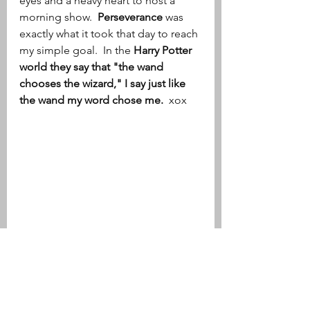
eyes and a heavy heart to host a 
morning show.  
Perseverance
 was 
exactly what it took that day to reach 
my simple goal.  In the
 Harry Potter 
world they say that "the wand 
chooses the wizard," I say just like 
the wand my word chose me. 
 xox 