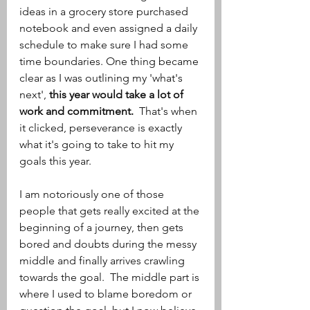
ideas in a grocery store purchased 
notebook and even assigned a daily 
schedule to make sure I had some 
time boundaries. One thing became 
clear as I was outlining my 'what's 
next', 
this year would take a lot of 
work and commitment. 
 That's when 
it clicked, perseverance is exactly 
what it's going to take to hit my 
goals this year.
I am notoriously one of those 
people that gets really excited at the 
beginning of a journey, then gets 
bored and doubts during the messy 
middle and finally arrives crawling 
towards the goal.  The middle part is 
where I used to blame boredom or 