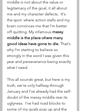
middle is not about the value or 
legitamacy of the goal, it all about 
me and my character defects.  It's 
the spot  where action stalls and my 
brain convinces me that I'm better 
off quitting. My infamous 
messy 
middle is the place where many 
good ideas have gone to die. 
That's 
why I'm starting to believe so 
strongly in the word I was given this 
year and perseverance being exactly 
what I need.
This all sounds great, but here is my 
truth, we're only halfway through 
January and I've already had the self-
doubt of the messy middle rear its 
uglyness.  I've had road blocks to 
some of my goals pop up and the 