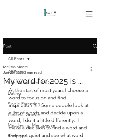
Post
All Posts
Melissa Moore
All Posts
Jan 20, 2025
3 min read
My word for 2025 is ...
Behind the Mic- RADIO
At the start of most years I choose a 
Dating
word to focus on and find 
Single Parenting
inspiration in.  Some people look at 
a list of words and decide upon a 
Personal Growth
word, I do it a little differently.  I 
Maddening Menopause
make a decision to find a word and 
then get quiet and see what word 
Recipes