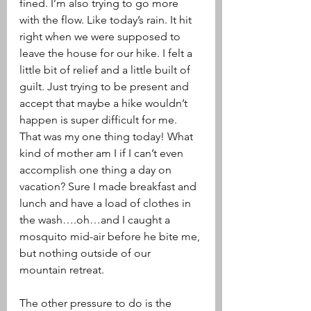
fined. I’m also trying to go more 
with the flow. Like today’s rain. It hit 
right when we were supposed to 
leave the house for our hike. I felt a 
little bit of relief and a little built of 
guilt. Just trying to be present and 
accept that maybe a hike wouldn’t 
happen is super difficult for me. 
That was my one thing today! What 
kind of mother am I if I can’t even 
accomplish one thing a day on 
vacation? Sure I made breakfast and 
lunch and have a load of clothes in 
the wash….oh…and I caught a 
mosquito mid-air before he bite me, 
but nothing outside of our 
mountain retreat.  
The other pressure to do is the 