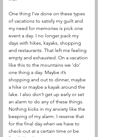
One thing I’ve done on these types 
of vacations to satisfy my guilt and 
my need for memories is pick one 
event a day. I no longer pack my 
days with hikes, kayaks, shopping 
and restaurants. That left me feeling 
empty and exhausted. On a vacation 
like this to the mountains we ‘do’ 
one thing a day. Maybe it’s 
shopping and out to dinner, maybe 
a hike or maybe a kayak around the 
lake. I also don’t get up early or set 
an alarm to do any of these things. 
Nothing kicks in my anxiety like the 
beeping of my alarm. I reserve that 
for the final day when we have to 
check-out at a certain time or be 