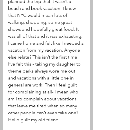
planned the trip that it wasn’t a 
beach and book vacation. I knew 
that NYC would mean lots of 
walking, shopping, some great 
shows and hopefully great food. It 
was all of that and it was exhausting. 
I came home and felt like I needed a 
vacation from my vacation. Anyone 
else relate? This isn’t the first time 
I’ve felt this - taking my daughter to 
theme parks always wore me out 
and vacations with a little one in 
general are work. Then I feel guilt 
for complaining at all- I mean who 
am I to complain about vacations 
that leave me tired when so many 
other people can’t even take one? 
Hello guilt my old friend.