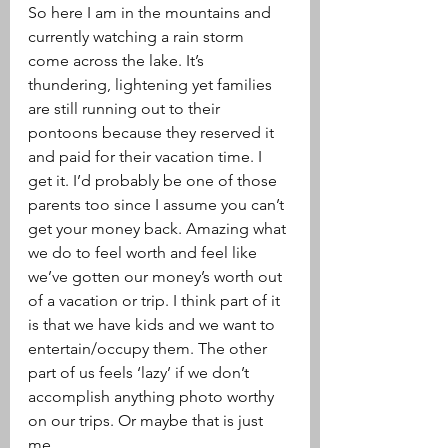
So here I am in the mountains and 
currently watching a rain storm 
come across the lake. It’s 
thundering, lightening yet families 
are still running out to their 
pontoons because they reserved it 
and paid for their vacation time. I 
get it. I’d probably be one of those 
parents too since I assume you can’t 
get your money back. Amazing what 
we do to feel worth and feel like 
we’ve gotten our money’s worth out 
of a vacation or trip. I think part of it 
is that we have kids and we want to 
entertain/occupy them. The other 
part of us feels ‘lazy’ if we don’t 
accomplish anything photo worthy 
on our trips. Or maybe that is just 
me.  