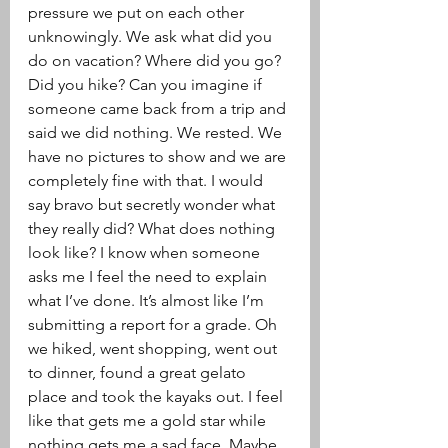
pressure we put on each other 
unknowingly. We ask what did you 
do on vacation? Where did you go? 
Did you hike? Can you imagine if 
someone came back from a trip and 
said we did nothing. We rested. We 
have no pictures to show and we are 
completely fine with that. I would 
say bravo but secretly wonder what 
they really did? What does nothing 
look like? I know when someone 
asks me I feel the need to explain 
what I’ve done. It’s almost like I’m 
submitting a report for a grade. Oh 
we hiked, went shopping, went out 
to dinner, found a great gelato 
place and took the kayaks out. I feel 
like that gets me a gold star while 
nothing gets me a sad face. Maybe 