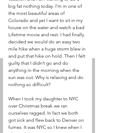
big fat nothing today. I’m in one of 
the most beautiful areas of 
Colorado and yet I want to sit in my 
house on the water and watch a bad 
Lifetime movie and rest. I had finally 
decided we would do an easy two 
mile hike when a huge storm blew in 
and put that hike on hold. Then I felt 
guilty that I didn’t go and do 
anything in the morning when the 
sun was out. Why is relaxing and do 
nothing so difficult? 
When I took my daughter to NYC 
over Christmas break we ran 
ourselves ragged. In fact we both 
got sick and flew back to Denver on 
fumes. It was NYC so I knew when I 