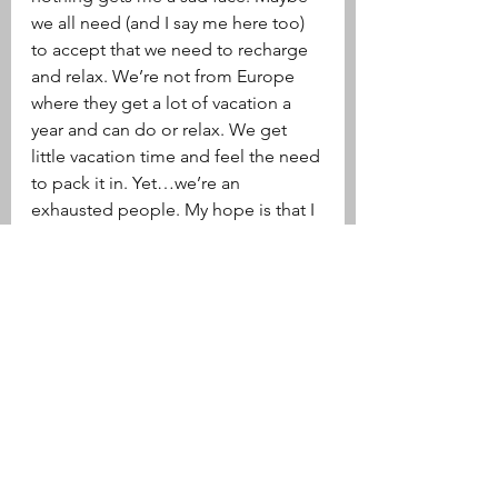
we all need (and I say me here too) 
to accept that we need to recharge 
and relax. We’re not from Europe 
where they get a lot of vacation a 
year and can do or relax. We get 
little vacation time and feel the need 
to pack it in. Yet…we’re an 
exhausted people. My hope is that I 
can start embracing relaxing on 
vacation. I would love to embrace it 
in my own personal life too, but 
that’s a whole other beast of burden. 
xoxo 