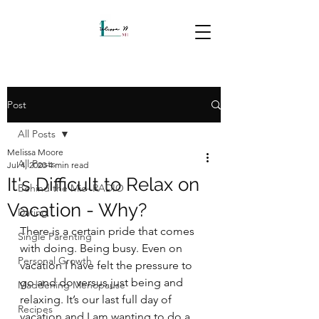
Post
All Posts
Melissa Moore
All Posts
Jul 4, 2020
4 min read
It's Difficult to Relax on
Behind the Mic- RADIO
Vacation - Why?
Dating
There is a certain pride that comes 
Single Parenting
with doing. Being busy. Even on 
Personal Growth
vacation I have felt the pressure to 
go and do versus just being and 
Maddening Menopause
relaxing. It’s our last full day of 
Recipes
vacation and I am wanting to do a 