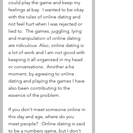
could play the game and keep my 
feelings at bay.  I wanted to be okay 
with the rules of online dating and 
not feel hurt when I was rejected or 
lied to.  The games, juggling, lying 
and manipulation of online dating 
are ridiculous. Also, online dating is 
a lot of work and I am not good with 
keeping it all organized in my head 
or conversations.  Another a-ha 
moment, by agreeing to online 
dating and playing the games I have 
also been contributing to the 
essence of the problem.  
If you don't meet someone online in 
this day and age, where do you 
meet people?   Online dating is said 
to be a numbers game, but I don't 