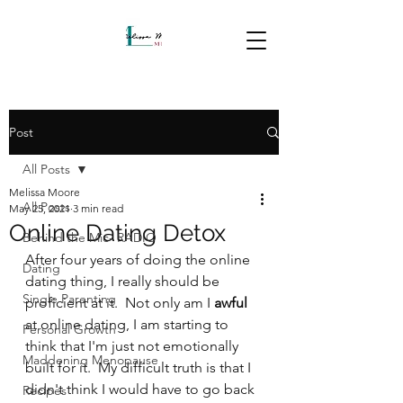
Post
All Posts
Melissa Moore
All Posts
May 25, 2021
3 min read
Online Dating Detox
Behind the Mic- RADIO
After four years of doing the online 
Dating
dating thing, I really should be 
Single Parenting
proficient at it.  Not only am I 
awful
at online dating, I am starting to 
Personal Growth
think that I'm just not emotionally 
Maddening Menopause
built for it.  My difficult truth is that I 
didn't think I would have to go back 
Recipes