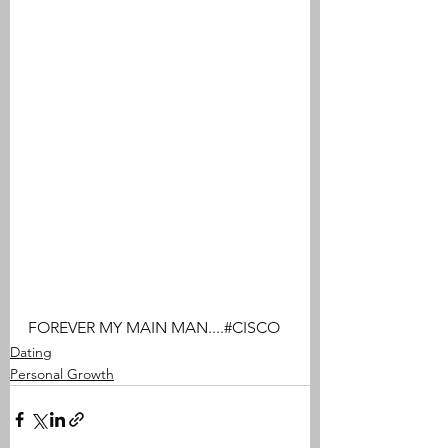
FOREVER MY MAIN MAN....#CISCO
Dating
Personal Growth