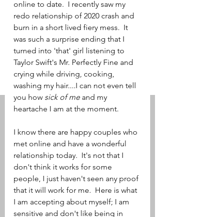
online to date.  I recently saw my 
redo relationship of 2020 crash and 
burn in a short lived fiery mess.  It 
was such a surprise ending that I 
turned into 'that' girl listening to 
Taylor Swift's Mr. Perfectly Fine and 
crying while driving, cooking, 
washing my hair....I can not even tell 
you how 
sick of me
 and my 
heartache I am at the moment.    
I know there are happy couples who 
met online and have a wonderful 
relationship today.  It's not that I 
don't think it works for some 
people, I just haven't seen any proof 
that it will work for me.  Here is what 
I am accepting about myself; I am 
sensitive and don't like being in 