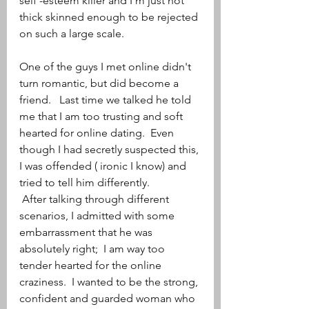
self -esteem killer and I'm just not 
thick skinned enough to be rejected 
on such a large scale.
One of the guys I met online didn't 
turn romantic, but did become a 
friend.   Last time we talked he told 
me that I am too trusting and soft 
hearted for online dating.  Even 
though I had secretly suspected this, 
I was offended ( ironic I know) and 
tried to tell him differently. 
 After talking through different 
scenarios, I admitted with some 
embarrassment that he was 
absolutely right;  I am way too 
tender hearted for the online 
craziness.  I wanted to be the strong, 
confident and guarded woman who 