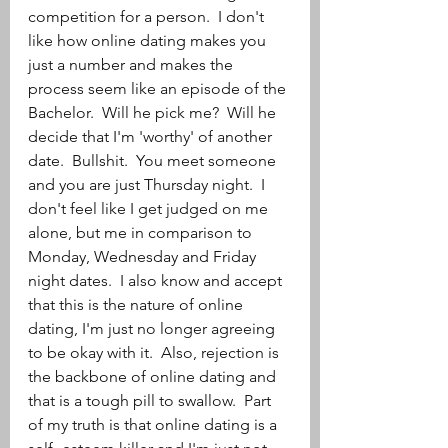
competition for a person.  I don't 
like how online dating makes you 
just a number and makes the 
process seem like an episode of the 
Bachelor.  Will he pick me?  Will he 
decide that I'm 'worthy' of another 
date.  Bullshit.  You meet someone 
and you are just Thursday night.  I 
don't feel like I get judged on me 
alone, but me in comparison to 
Monday, Wednesday and Friday 
night dates.  I also know and accept 
that this is the nature of online 
dating, I'm just no longer agreeing 
to be okay with it.  Also, rejection is 
the backbone of online dating and 
that is a tough pill to swallow.  Part 
of my truth is that online dating is a 