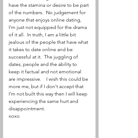
have the stamina or desire to be part 
of the numbers.  No judgement for 
anyone that enjoys online dating, 
I'm just not equipped for the drama 
of it all.  In truth, I am a little bit 
jealous of the people that have what 
it takes to date online and be 
successful at it.  The juggling of 
dates, people and the ability to 
keep it factual and not emotional 
are impressive.    I wish this could be 
more me, but if I don't accept that 
I'm not built this way then I will keep 
experiencing the same hurt and 
disappointment.  
xoxo 