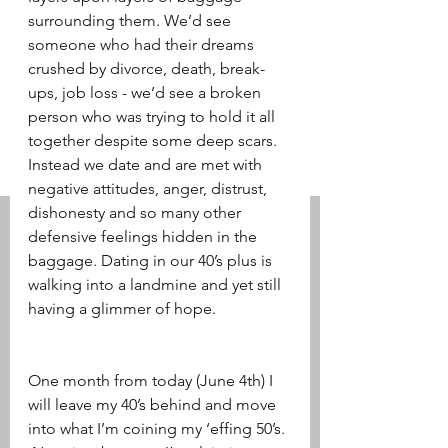
surrounding them. We’d see 
someone who had their dreams 
crushed by divorce, death, break-
ups, job loss - we’d see a broken 
person who was trying to hold it all 
together despite some deep scars. 
Instead we date and are met with 
negative attitudes, anger, distrust, 
dishonesty and so many other 
defensive feelings hidden in the 
baggage. Dating in our 40’s plus is 
walking into a landmine and yet still 
having a glimmer of hope.
One month from today (June 4th) I 
will leave my 40’s behind and move 
into what I’m coining my ‘effing 50’s. 