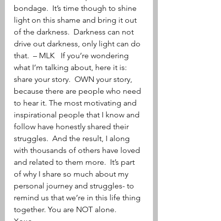
bondage.  It’s time though to shine 
light on this shame and bring it out 
of the darkness.  Darkness can not 
drive out darkness, only light can do 
that.  – MLK   If you’re wondering 
what I’m talking about, here it is: 
share your story.  OWN your story, 
because there are people who need 
to hear it. The most motivating and 
inspirational people that I know and 
follow have honestly shared their 
struggles.  And the result, I along 
with thousands of others have loved 
and related to them more.  It’s part 
of why I share so much about my 
personal journey and struggles- to 
remind us that we’re in this life thing 
together. You are NOT alone.