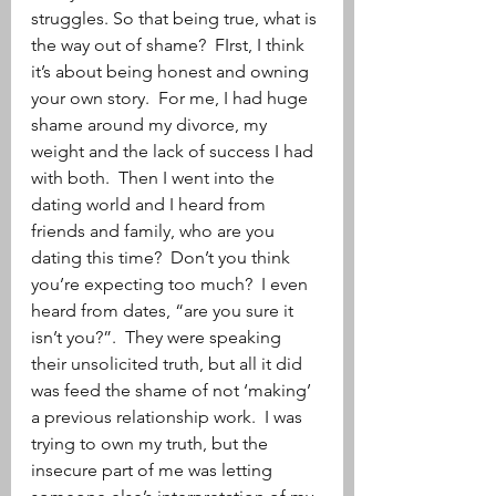
struggles. So that being true, what is 
the way out of shame?  FIrst, I think 
it’s about being honest and owning 
your own story.  For me, I had huge 
shame around my divorce, my 
weight and the lack of success I had 
with both.  Then I went into the 
dating world and I heard from 
friends and family, who are you 
dating this time?  Don’t you think 
you’re expecting too much?  I even 
heard from dates, “are you sure it 
isn’t you?”.  They were speaking 
their unsolicited truth, but all it did 
was feed the shame of not ‘making’ 
a previous relationship work.  I was 
trying to own my truth, but the 
insecure part of me was letting 