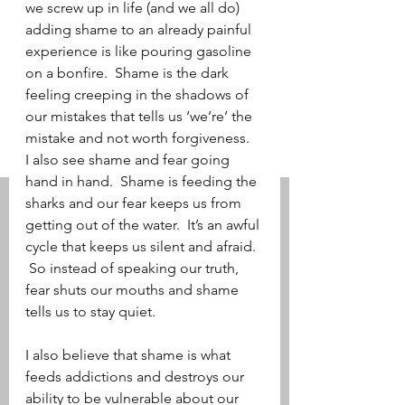
we screw up in life (and we all do) 
adding shame to an already painful 
experience is like pouring gasoline 
on a bonfire.  Shame is the dark 
feeling creeping in the shadows of 
our mistakes that tells us ‘we’re’ the 
mistake and not worth forgiveness.   
I also see shame and fear going 
hand in hand.  Shame is feeding the 
sharks and our fear keeps us from 
getting out of the water.  It’s an awful 
cycle that keeps us silent and afraid.  
 So instead of speaking our truth, 
fear shuts our mouths and shame 
tells us to stay quiet.     
I also believe that shame is what 
feeds addictions and destroys our 
ability to be vulnerable about our 