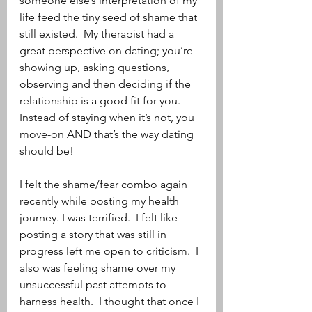
someone else’s interpretation of my 
life feed the tiny seed of shame that 
still existed.  My therapist had a 
great perspective on dating; you’re 
showing up, asking questions, 
observing and then deciding if the 
relationship is a good fit for you.  
Instead of staying when it’s not, you 
move-on AND that’s the way dating 
should be! 
I felt the shame/fear combo again 
recently while posting my health 
journey. I was terrified.  I felt like 
posting a story that was still in 
progress left me open to criticism.  I 
also was feeling shame over my 
unsuccessful past attempts to 
harness health.  I thought that once I 