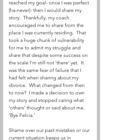
reached my goal- once I was perfect 
(ha-never)- then I would share my 
story.  Thankfully, my coach 
encouraged me to share from the 
place I was currently residing.  That 
took a huge chunk of vulnerability 
for me to admit my struggle and 
share that despite some success on 
the scale I’m still not ‘there’ yet.  It 
was the same fear of failure that I 
had felt when sharing about my 
divorce.  What changed from then 
to now?  I made a decision to own 
my story and stopped caring what 
‘others’ thought or said about me.  
’Bye Felcia.’
Shame over our past mistakes or our 
current situation keeps us in 