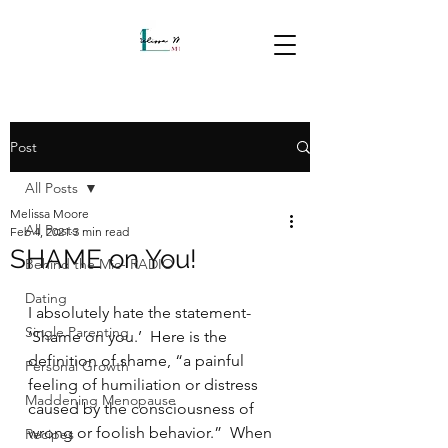
Post
All Posts
Melissa Moore
All Posts
Feb 4, 2021
3 min read
SHAME on You!
Behind the Mic- RADIO
Dating
I absolutely hate the statement- 
Single Parenting
‘Shame on you.’  Here is the 
definition of shame, “a painful 
Personal Growth
feeling of humiliation or distress 
Maddening Menopause
caused by the consciousness of 
wrong or foolish behavior.”  When 
Recipes